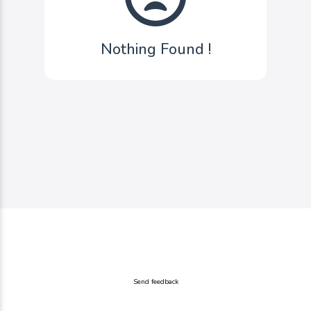
Nothing Found !
Send feedback