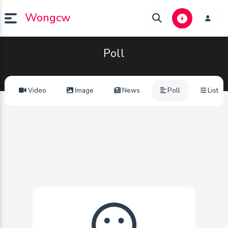
Wongcw
Poll
Video
Image
News
Poll
List